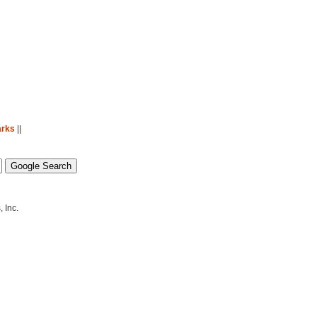
arks
||
 Inc.