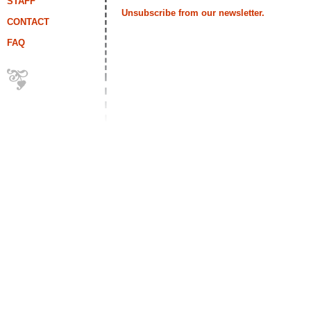
STAFF
Unsubscribe from our newsletter.
CONTACT
FAQ