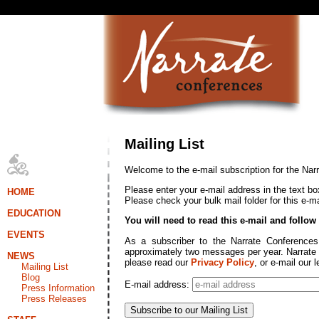
Mailing List
Welcome to the e-mail subscription for the Nar
Please enter your e-mail address in the text bo
HOME
Please check your bulk mail folder for this e-mail
EDUCATION
You will need to read this e-mail and follow
EVENTS
As a subscriber to the Narrate Conferences 
approximately two messages per year. Narrate C
NEWS
please read our
Privacy Policy
, or e-mail our 
Mailing List
Blog
E-mail address:
Press Information
Press Releases