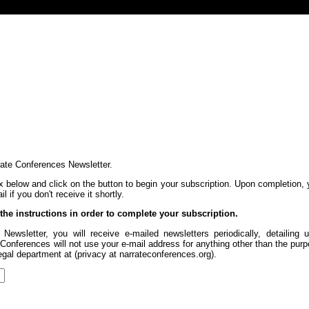
rate Conferences Newsletter.
x below and click on the button to begin your subscription. Upon completion, 
 if you don't receive it shortly.
 the instructions in order to complete your subscription.
Newsletter, you will receive e-mailed newsletters periodically, detaili
onferences will not use your e-mail address for anything other than the purp
legal department at (privacy at narrateconferences.org).