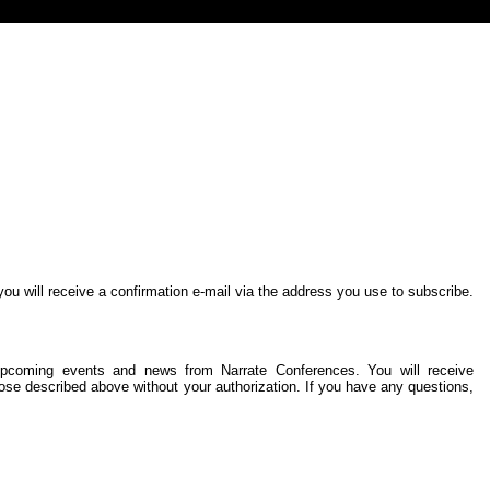
you will receive a confirmation e-mail via the address you use to subscribe.
ng upcoming events and news from Narrate Conferences. You will receive
ose described above without your authorization. If you have any questions,