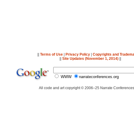
||
Terms of Use
|
Privacy Policy
|
Copyrights and Tradem
||
Site Updates (November 1, 2014)
||
WWW
narrateconferences.org
All code and art copyright © 2006–25 Narrate Conferences,